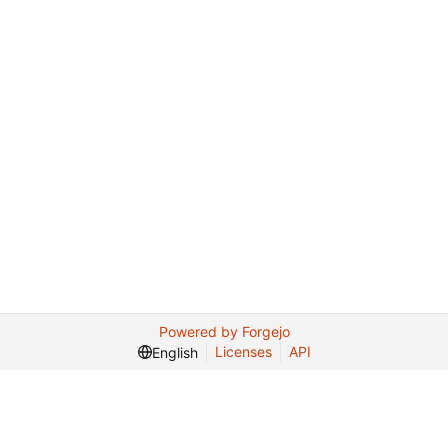
Powered by Forgejo
Licenses
API
English