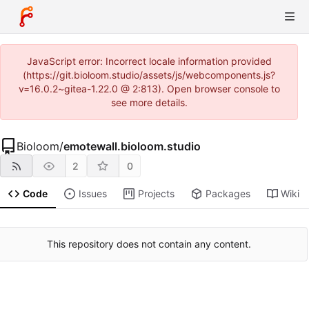
JavaScript error: Incorrect locale information provided
(https://git.bioloom.studio/assets/js/webcomponents.js?
v=16.0.2~gitea-1.22.0 @ 2:813). Open browser console to
see more details.
Bioloom
/
emotewall.bioloom.studio
2
0
Code
Issues
Projects
Packages
Wiki
This repository does not contain any content.