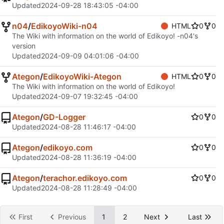
Updated
2024-09-28 18:43:05 -04:00
n04
/
EdikoyoWiki-n04
HTML
0
0
The Wiki with information on the world of Edikoyo! -n04's
version
Updated
2024-09-09 04:01:06 -04:00
Ategon
/
EdikoyoWiki-Ategon
HTML
0
0
The Wiki with information on the world of Edikoyo!
Updated
2024-09-07 19:32:45 -04:00
Ategon
/
GD-Logger
0
0
Updated
2024-08-28 11:46:17 -04:00
Ategon
/
edikoyo.com
0
0
Updated
2024-08-28 11:36:19 -04:00
Ategon
/
terachor.edikoyo.com
0
0
Updated
2024-08-28 11:28:49 -04:00
First
Previous
1
2
Next
Last