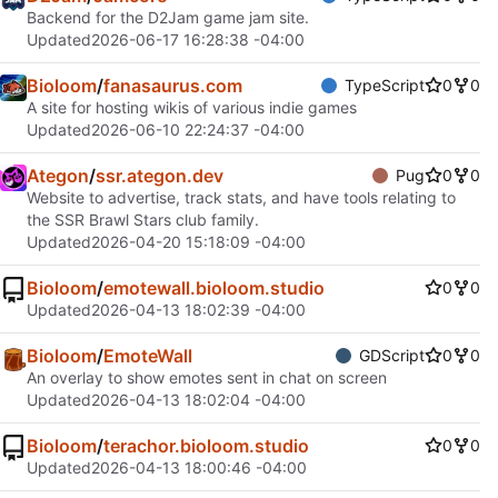
Backend for the D2Jam game jam site.
Updated
2026-06-17 16:28:38 -04:00
Bioloom
/
fanasaurus.com
TypeScript
0
0
A site for hosting wikis of various indie games
Updated
2026-06-10 22:24:37 -04:00
Ategon
/
ssr.ategon.dev
Pug
0
0
Website to advertise, track stats, and have tools relating to
the SSR Brawl Stars club family.
Updated
2026-04-20 15:18:09 -04:00
Bioloom
/
emotewall.bioloom.studio
0
0
Updated
2026-04-13 18:02:39 -04:00
Bioloom
/
EmoteWall
GDScript
0
0
An overlay to show emotes sent in chat on screen
Updated
2026-04-13 18:02:04 -04:00
Bioloom
/
terachor.bioloom.studio
0
0
Updated
2026-04-13 18:00:46 -04:00