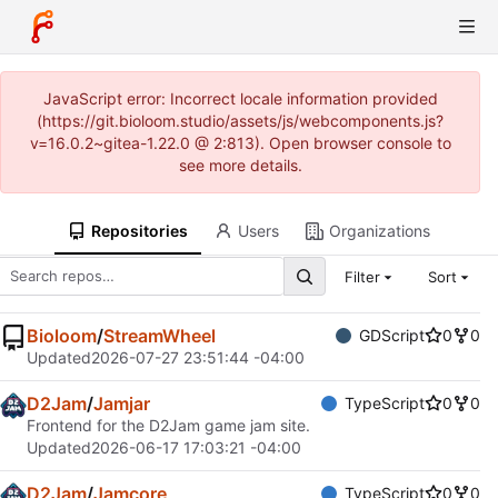
JavaScript error: Incorrect locale information provided
(https://git.bioloom.studio/assets/js/webcomponents.js?
v=16.0.2~gitea-1.22.0 @ 2:813). Open browser console to
see more details.
Repositories
Users
Organizations
Filter
Sort
Bioloom
/
StreamWheel
GDScript
0
0
Updated
2026-07-27 23:51:44 -04:00
D2Jam
/
Jamjar
TypeScript
0
0
Frontend for the D2Jam game jam site.
Updated
2026-06-17 17:03:21 -04:00
D2Jam
/
Jamcore
TypeScript
0
0