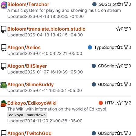
Bioloom
/
Terachor
GDScript
1
0
A music system for playing and showing music on stream
Updated
2026-04-13 18:00:35 -04:00
Bioloom
/
translate.bioloom.studio
0
0
Updated
2026-04-13 13:42:15 -04:00
Ategon
/
Aelios
TypeScript
0
0
Updated
2026-01-10 04:22:21 -05:00
Ategon
/
BitSlayer
GDScript
0
0
Updated
2026-01-07 16:19:39 -05:00
Ategon
/
SlimeBuddy
GDScript
0
0
Updated
2025-01-11 16:55:51 -05:00
Edikoyo
/
EdikoyoWiki
HTML
1
2
The Wiki with information on the world of Edikoyo!
edikoyo
markdown
Updated
2024-11-20 21:00:38 -05:00
Ategon
/
TwitchGod
GDScript
0
0