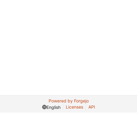
Powered by Forgejo
Licenses
API
English