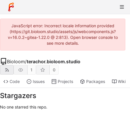
JavaScript error: Incorrect locale information provided
(https://git.bioloom.studio/assets/js/webcomponents.js?
v=16.0.2~gitea-1.22.0 @ 2:813). Open browser console to
see more details.
Bioloom
/
terachor.bioloom.studio
1
0
Code
Issues
Projects
Packages
Wiki
Stargazers
No one starred this repo.