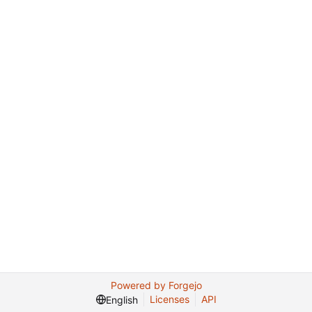
Powered by Forgejo
Licenses
API
English