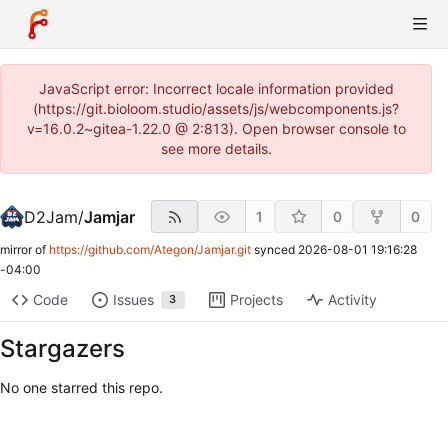
JavaScript error: Incorrect locale information provided
(https://git.bioloom.studio/assets/js/webcomponents.js?
v=16.0.2~gitea-1.22.0 @ 2:813). Open browser console to
see more details.
D2Jam
/
Jamjar
1
0
0
mirror of
https://github.com/Ategon/Jamjar.git
synced
2026-08-01 19:16:28
-04:00
Code
Issues
Projects
Activity
3
Stargazers
No one starred this repo.