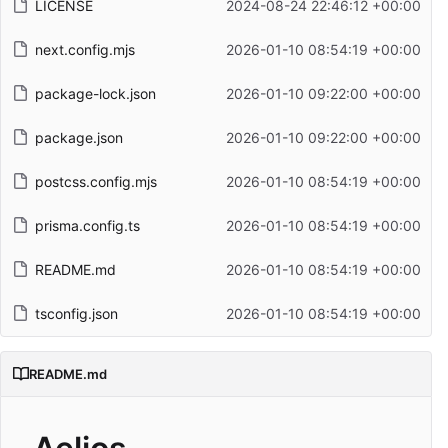
LICENSE
2024-08-24 22:46:12 +00:00
next.config.mjs
2026-01-10 08:54:19 +00:00
package-lock.json
2026-01-10 09:22:00 +00:00
package.json
2026-01-10 09:22:00 +00:00
postcss.config.mjs
2026-01-10 08:54:19 +00:00
prisma.config.ts
2026-01-10 08:54:19 +00:00
README.md
2026-01-10 08:54:19 +00:00
tsconfig.json
2026-01-10 08:54:19 +00:00
README.md