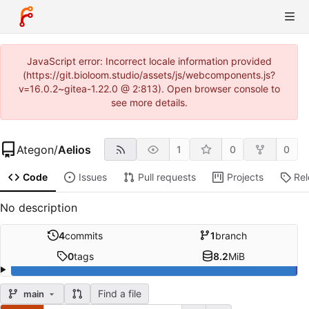
JavaScript error: Incorrect locale information provided
(https://git.bioloom.studio/assets/js/webcomponents.js?
v=16.0.2~gitea-1.22.0 @ 2:813). Open browser console to
see more details.
Ategon
/
Aelios
1
0
0
Code
Issues
Pull requests
Projects
Re
No description
4
commits
1
branch
0
tags
8.2
MiB
Find a file
main