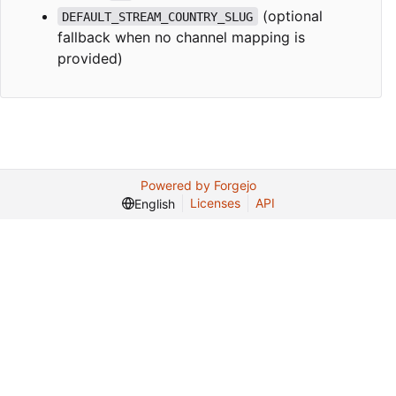
(optional
DEFAULT_STREAM_COUNTRY_SLUG
fallback when no channel mapping is
provided)
Powered by Forgejo
Licenses
API
English