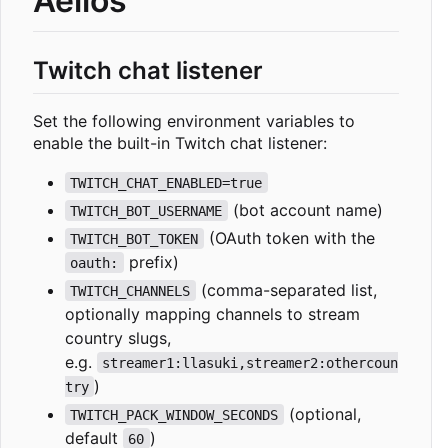
Aelios
Twitch chat listener
Set the following environment variables to
enable the built-in Twitch chat listener:
TWITCH_CHAT_ENABLED=true
(bot account name)
TWITCH_BOT_USERNAME
(OAuth token with the
TWITCH_BOT_TOKEN
prefix)
oauth:
(comma-separated list,
TWITCH_CHANNELS
optionally mapping channels to stream
country slugs,
e.g.
streamer1:llasuki,streamer2:othercoun
)
try
(optional,
TWITCH_PACK_WINDOW_SECONDS
default
)
60