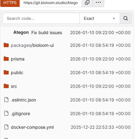
HTTPS
Exact
Repository files (latest commit first)
Ategon
Fix build issues
2026-01-10 09:22:00 +00:00
Filename
Latest commit message
packages
/bioloom-ui
2026-01-10 08:54:19 +00:00
Latest commit date
prisma
2026-01-10 09:22:00 +00:00
public
2026-01-10 08:54:19 +00:00
src
2026-01-10 09:22:00 +00:00
.eslintrc.json
2026-01-10 08:54:19 +00:00
.gitignore
2026-01-10 08:54:19 +00:00
docker-compose.yml
2025-12-22 22:52:33 +00:00