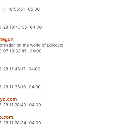
-11 16:55:51 -05:00
-28 18:43:05 -04:00
Ategon
ormation on the world of Edikoyo!
-07 19:32:45 -04:00
-28 11:46:17 -04:00
-28 11:36:19 -04:00
oyo.com
-28 11:28:49 -04:00
yo.com
-28 11:28:34 -04:00