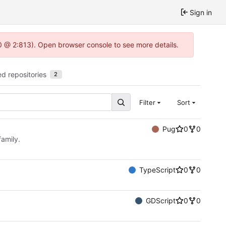
Sign in
.0 @ 2:813). Open browser console to see more details.
ed repositories
2
Filter
Sort
Pug
0
0
family.
TypeScript
0
0
GDScript
0
0