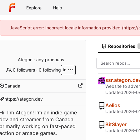
Explore
Help
JavaScript error: Incorrect locale information provided (https:
Repositories
Ategon · any pronouns
0 followers
·
0 following
ssr.ategon.de
Canada
Website to advert
Updated
2026-04
https://ategon.dev
Aelios
Updated
2026-01
Hi, I'm Ategon! I'm an indie game
dev and streamer from Canada
BitSlayer
primarily working on fast-paced
Updated
2026-01
action or arcade games.