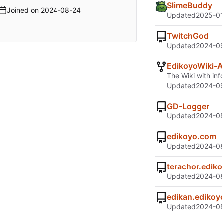
SlimeBuddy
Joined on
2024-08-24
Updated
2025-01
TwitchGod
Updated
2024-09
EdikoyoWiki-
The Wiki with inf
Updated
2024-09
GD-Logger
Updated
2024-08
edikoyo.com
Updated
2024-08
terachor.edik
Updated
2024-08
edikan.ediko
Updated
2024-08