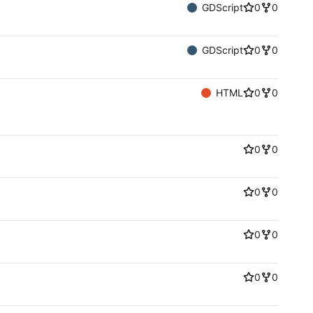
GDScript
0
0
GDScript
0
0
HTML
0
0
0
0
0
0
0
0
0
0