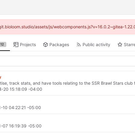
//git.bioloom.studio/assets/js/webcomponents.js?v=16.0.2~gitea-1.22
Projects
Packages
Public activity
Starr
12
v
ise, track stats, and have tools relating to the SSR Brawl Stars club 
-20 15:18:09 -04:00
-10 04:22:21 -05:00
-07 16:19:39 -05:00