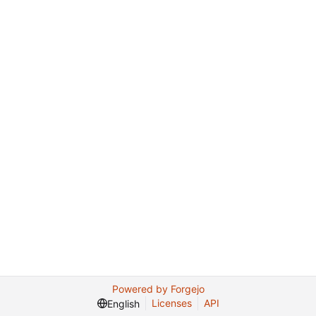
Powered by Forgejo
Licenses
API
English