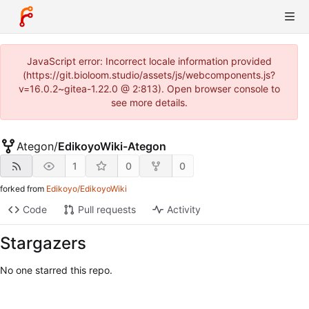
JavaScript error: Incorrect locale information provided
(https://git.bioloom.studio/assets/js/webcomponents.js?
v=16.0.2~gitea-1.22.0 @ 2:813). Open browser console to
see more details.
Ategon
/
EdikoyoWiki-Ategon
1
0
0
forked from
Edikoyo/EdikoyoWiki
Code
Pull requests
Activity
Stargazers
No one starred this repo.