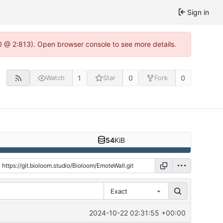
Sign in
.0 @ 2:813). Open browser console to see more details.
1
0
0
Watch
Star
Fork
54
KiB
Exact
2024-10-22 02:31:55 +00:00