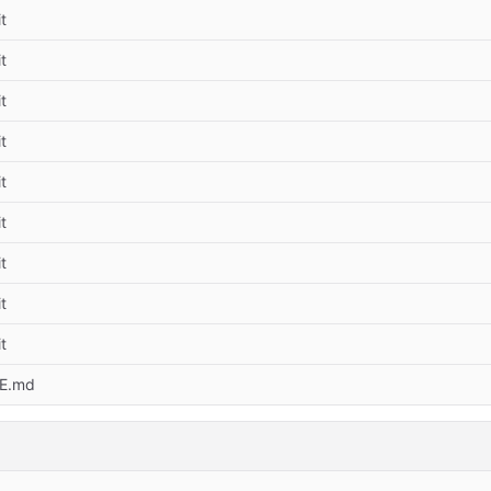
t
t
t
t
t
t
t
t
t
E.md