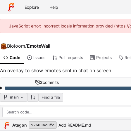
Explore
Help
JavaScript error: Incorrect locale information provided (https:
Bioloom
/
EmoteWall
Code
Issues
Pull requests
Projects
Re
An overlay to show emotes sent in chat on screen
2
commits
Find a file
main
Repository files (latest commit first)
Filename
Latest commit message
Latest commit date
Ategon
Add README.md
52663ac0fc