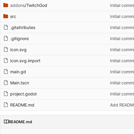
addons
/TwitchGod
Initial commi
src
Initial commi
.gitattributes
Initial commi
.gitignore
Initial commi
icon.svg
Initial commi
icon.svg.import
Initial commi
main.gd
Initial commi
Main.tscn
Initial commi
project.godot
Initial commi
README.md
Add READM
README.md