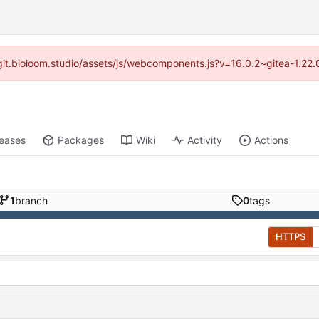
//git.bioloom.studio/assets/js/webcomponents.js?v=16.0.2~gitea-1.22
leases
Packages
Wiki
Activity
Actions
1
branch
0
tags
HTTPS