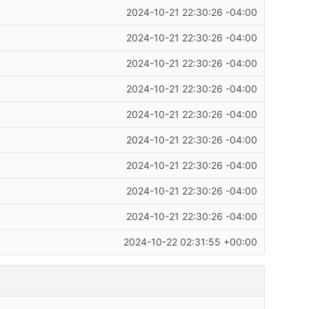
2024-10-21 22:30:26 -04:00
2024-10-21 22:30:26 -04:00
2024-10-21 22:30:26 -04:00
2024-10-21 22:30:26 -04:00
2024-10-21 22:30:26 -04:00
2024-10-21 22:30:26 -04:00
2024-10-21 22:30:26 -04:00
2024-10-21 22:30:26 -04:00
2024-10-21 22:30:26 -04:00
2024-10-22 02:31:55 +00:00