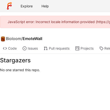
Explore
Help
JavaScript error: Incorrect locale information provided (https:
Bioloom
/
EmoteWall
Code
Issues
Pull requests
Projects
Rel
Stargazers
No one starred this repo.