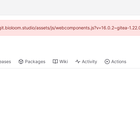
//git.bioloom.studio/assets/js/webcomponents.js?v=16.0.2~gitea-1.22
eases
Packages
Wiki
Activity
Actions