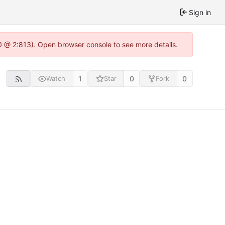
Sign in
.0 @ 2:813). Open browser console to see more details.
1
0
0
Watch
Star
Fork