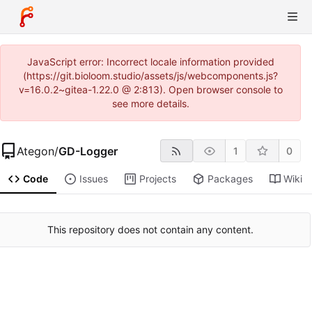
JavaScript error: Incorrect locale information provided
(https://git.bioloom.studio/assets/js/webcomponents.js?
v=16.0.2~gitea-1.22.0 @ 2:813). Open browser console to
see more details.
Ategon
/
GD-Logger
1
0
Code
Issues
Projects
Packages
Wiki
This repository does not contain any content.