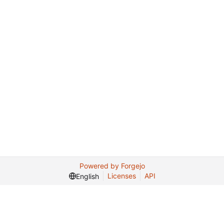
Powered by Forgejo
Licenses
API
English