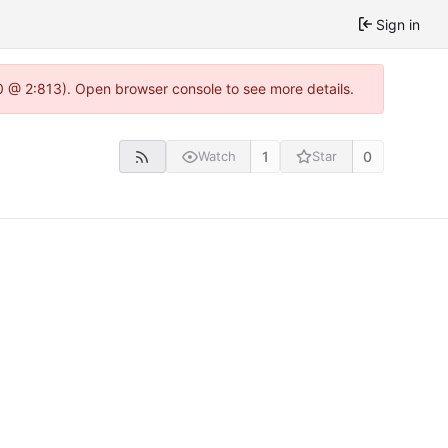
Sign in
.0 @ 2:813). Open browser console to see more details.
1
0
Watch
Star