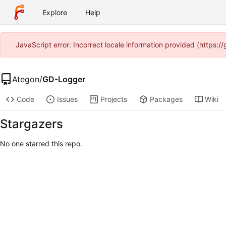
Explore
Help
JavaScript error: Incorrect locale information provided (https:
Ategon
/
GD-Logger
Code
Issues
Projects
Packages
Wiki
Stargazers
No one starred this repo.