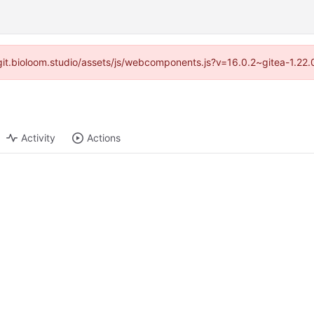
//git.bioloom.studio/assets/js/webcomponents.js?v=16.0.2~gitea-1.22
Activity
Actions